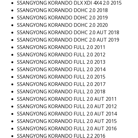
SSANGYONG KORANDO DLX XDI 4X4 2.0 2015
SSANGYONG KORANDO DOHC 2.0 2018
SSANGYONG KORANDO DOHC 2.0 2019
SSANGYONG KORANDO DOHC 2.0 2020
SSANGYONG KORANDO DOHC 2.0 AUT 2018
SSANGYONG KORANDO DOHC 2.0 AUT 2019
SSANGYONG KORANDO FULL 2.0 2011
SSANGYONG KORANDO FULL 2.0 2012
SSANGYONG KORANDO FULL 2.0 2013
SSANGYONG KORANDO FULL 2.0 2014
SSANGYONG KORANDO FULL 2.0 2015
SSANGYONG KORANDO FULL 2.0 2017
SSANGYONG KORANDO FULL 2.0 2018
SSANGYONG KORANDO FULL 2.0 AUT 2011
SSANGYONG KORANDO FULL 2.0 AUT 2012
SSANGYONG KORANDO FULL 2.0 AUT 2014
SSANGYONG KORANDO FULL 2.0 AUT 2015
SSANGYONG KORANDO FULL 2.0 AUT 2016
SSANGYONG KORANDO FULL 2.2 2016