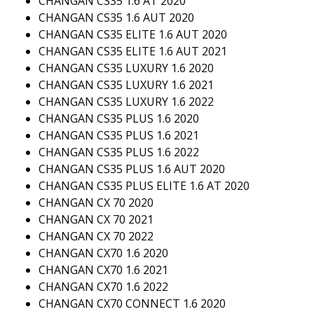
CHANGAN CS35 1.6 AT 2020
CHANGAN CS35 1.6 AUT 2020
CHANGAN CS35 ELITE 1.6 AUT 2020
CHANGAN CS35 ELITE 1.6 AUT 2021
CHANGAN CS35 LUXURY 1.6 2020
CHANGAN CS35 LUXURY 1.6 2021
CHANGAN CS35 LUXURY 1.6 2022
CHANGAN CS35 PLUS 1.6 2020
CHANGAN CS35 PLUS 1.6 2021
CHANGAN CS35 PLUS 1.6 2022
CHANGAN CS35 PLUS 1.6 AUT 2020
CHANGAN CS35 PLUS ELITE 1.6 AT 2020
CHANGAN CX 70 2020
CHANGAN CX 70 2021
CHANGAN CX 70 2022
CHANGAN CX70 1.6 2020
CHANGAN CX70 1.6 2021
CHANGAN CX70 1.6 2022
CHANGAN CX70 CONNECT 1.6 2020