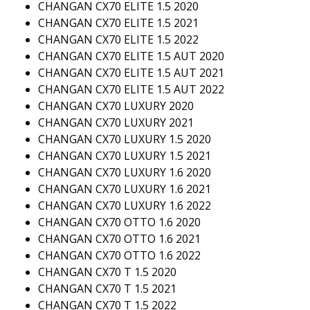
CHANGAN CX70 ELITE 1.5 2020
CHANGAN CX70 ELITE 1.5 2021
CHANGAN CX70 ELITE 1.5 2022
CHANGAN CX70 ELITE 1.5 AUT 2020
CHANGAN CX70 ELITE 1.5 AUT 2021
CHANGAN CX70 ELITE 1.5 AUT 2022
CHANGAN CX70 LUXURY 2020
CHANGAN CX70 LUXURY 2021
CHANGAN CX70 LUXURY 1.5 2020
CHANGAN CX70 LUXURY 1.5 2021
CHANGAN CX70 LUXURY 1.6 2020
CHANGAN CX70 LUXURY 1.6 2021
CHANGAN CX70 LUXURY 1.6 2022
CHANGAN CX70 OTTO 1.6 2020
CHANGAN CX70 OTTO 1.6 2021
CHANGAN CX70 OTTO 1.6 2022
CHANGAN CX70 T 1.5 2020
CHANGAN CX70 T 1.5 2021
CHANGAN CX70 T 1.5 2022