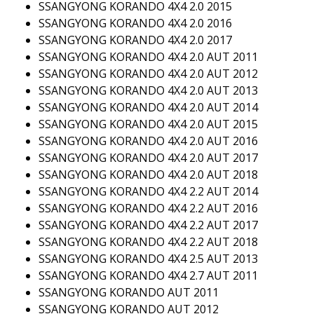
SSANGYONG KORANDO 4X4 2.0 2015
SSANGYONG KORANDO 4X4 2.0 2016
SSANGYONG KORANDO 4X4 2.0 2017
SSANGYONG KORANDO 4X4 2.0 AUT 2011
SSANGYONG KORANDO 4X4 2.0 AUT 2012
SSANGYONG KORANDO 4X4 2.0 AUT 2013
SSANGYONG KORANDO 4X4 2.0 AUT 2014
SSANGYONG KORANDO 4X4 2.0 AUT 2015
SSANGYONG KORANDO 4X4 2.0 AUT 2016
SSANGYONG KORANDO 4X4 2.0 AUT 2017
SSANGYONG KORANDO 4X4 2.0 AUT 2018
SSANGYONG KORANDO 4X4 2.2 AUT 2014
SSANGYONG KORANDO 4X4 2.2 AUT 2016
SSANGYONG KORANDO 4X4 2.2 AUT 2017
SSANGYONG KORANDO 4X4 2.2 AUT 2018
SSANGYONG KORANDO 4X4 2.5 AUT 2013
SSANGYONG KORANDO 4X4 2.7 AUT 2011
SSANGYONG KORANDO AUT 2011
SSANGYONG KORANDO AUT 2012