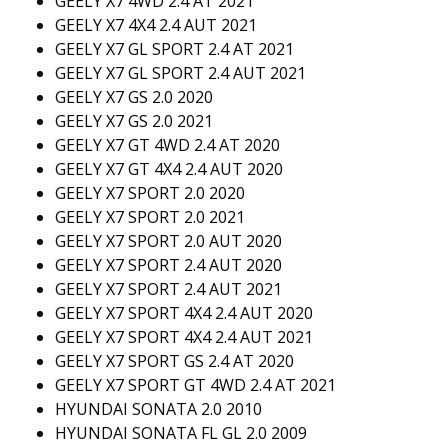
GEELY X7 4WD 2.4 AT 2021
GEELY X7 4X4 2.4 AUT 2021
GEELY X7 GL SPORT 2.4 AT 2021
GEELY X7 GL SPORT 2.4 AUT 2021
GEELY X7 GS 2.0 2020
GEELY X7 GS 2.0 2021
GEELY X7 GT 4WD 2.4 AT 2020
GEELY X7 GT 4X4 2.4 AUT 2020
GEELY X7 SPORT 2.0 2020
GEELY X7 SPORT 2.0 2021
GEELY X7 SPORT 2.0 AUT 2020
GEELY X7 SPORT 2.4 AUT 2020
GEELY X7 SPORT 2.4 AUT 2021
GEELY X7 SPORT 4X4 2.4 AUT 2020
GEELY X7 SPORT 4X4 2.4 AUT 2021
GEELY X7 SPORT GS 2.4 AT 2020
GEELY X7 SPORT GT 4WD 2.4 AT 2021
HYUNDAI SONATA 2.0 2010
HYUNDAI SONATA FL GL 2.0 2009