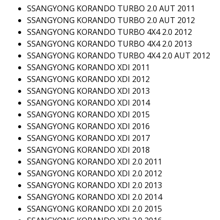
SSANGYONG KORANDO TURBO 2.0 AUT 2011
SSANGYONG KORANDO TURBO 2.0 AUT 2012
SSANGYONG KORANDO TURBO 4X4 2.0 2012
SSANGYONG KORANDO TURBO 4X4 2.0 2013
SSANGYONG KORANDO TURBO 4X4 2.0 AUT 2012
SSANGYONG KORANDO XDI 2011
SSANGYONG KORANDO XDI 2012
SSANGYONG KORANDO XDI 2013
SSANGYONG KORANDO XDI 2014
SSANGYONG KORANDO XDI 2015
SSANGYONG KORANDO XDI 2016
SSANGYONG KORANDO XDI 2017
SSANGYONG KORANDO XDI 2018
SSANGYONG KORANDO XDI 2.0 2011
SSANGYONG KORANDO XDI 2.0 2012
SSANGYONG KORANDO XDI 2.0 2013
SSANGYONG KORANDO XDI 2.0 2014
SSANGYONG KORANDO XDI 2.0 2015