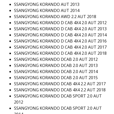
SSANGYONG KORANDO AUT 2013
SSANGYONG KORANDO AUT 2014
SSANGYONG KORANDO AWD 2.2 AUT 2018
SSANGYONG KORANDO D CAB 4X4 2.0 AUT 2012
SSANGYONG KORANDO D CAB 4X4 2.0 AUT 2013
SSANGYONG KORANDO D CAB 4X4 2.0 AUT 2014
SSANGYONG KORANDO D CAB 4X4 2.0 AUT 2016
SSANGYONG KORANDO D CAB 4X4 2.0 AUT 2017
SSANGYONG KORANDO D CAB 4X4 2.0 AUT 2018
SSANGYONG KORANDO DCAB 2.0 AUT 2012
SSANGYONG KORANDO DCAB 2.0 AUT 2013
SSANGYONG KORANDO DCAB 2.0 AUT 2014
SSANGYONG KORANDO DCAB 2.0 AUT 2015
SSANGYONG KORANDO DCAB 4X4 2.2 AUT 2017
SSANGYONG KORANDO DCAB 4X4 2.2 AUT 2018
SSANGYONG KORANDO DCAB SPORT 2.0 AUT
2012
SSANGYONG KORANDO DCAB SPORT 2.0 AUT