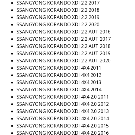
SSANGYONG KORANDO XDI 2.2 2017
SSANGYONG KORANDO XDI 2.2 2018
SSANGYONG KORANDO XDI 2.2 2019
SSANGYONG KORANDO XDI 2.2 2020
SSANGYONG KORANDO XDI 2.2 AUT 2016
SSANGYONG KORANDO XDI 2.2 AUT 2017
SSANGYONG KORANDO XDI 2.2 AUT 2018
SSANGYONG KORANDO XDI 2.2 AUT 2019
SSANGYONG KORANDO XDI 2.2 AUT 2020
SSANGYONG KORANDO XDI 4X4 2011
SSANGYONG KORANDO XDI 4X4 2012
SSANGYONG KORANDO XDI 4X4 2013
SSANGYONG KORANDO XDI 4X4 2014
SSANGYONG KORANDO XDI 4X4 2.0 2011
SSANGYONG KORANDO XDI 4X4 2.0 2012
SSANGYONG KORANDO XDI 4X4 2.0 2013
SSANGYONG KORANDO XDI 4X4 2.0 2014
SSANGYONG KORANDO XDI 4X4 2.0 2015
SSANGYONG KORANDO XDI 4X4 2.0 2016