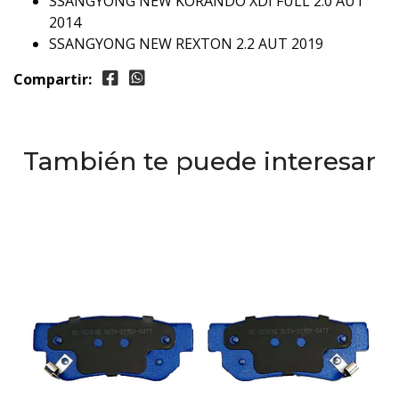
SSANGYONG NEW KORANDO XDI FULL 2.0 AUT
2014
SSANGYONG NEW REXTON 2.2 AUT 2019
Compartir:
También te puede interesar