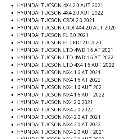
HYUNDAI TUCSON 4X4 2.0 AUT 2021
HYUNDAI TUCSON 4X4 2.0 AUT 2022
HYUNDAI TUCSON CRDI 2.0 2021
HYUNDAI TUCSON CRDI 4X4 2.0 AUT 2020
HYUNDAI TUCSON FL 2.0 2021
HYUNDAI TUCSON FL CRDI 2.0 2020
HYUNDAI TUCSON LTD 4WD 1.6 AT 2021
HYUNDAI TUCSON LTD 4WD 1.6 AT 2022
HYUNDAI TUCSON LTD 4X4 1.6 AUT 2022
HYUNDAI TUCSON NX4 1.6 AT 2021
HYUNDAI TUCSON NX4 1.6 AT 2022
HYUNDAI TUCSON NX4 1.6 AUT 2021
HYUNDAI TUCSON NX4 1.6 AUT 2022
HYUNDAI TUCSON NX4 2.0 2021
HYUNDAI TUCSON NX4 2.0 2022
HYUNDAI TUCSON NX4 2.0 AT 2021
HYUNDAI TUCSON NX4 2.0 AT 2022
HYUNDAI TUCSON NX4 2.0 AUT 2021