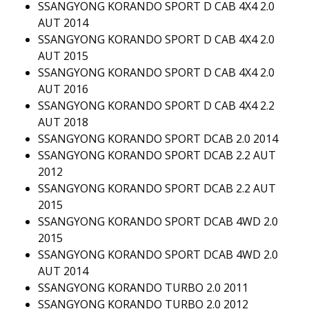
SSANGYONG KORANDO SPORT D CAB 4X4 2.0
AUT 2014
SSANGYONG KORANDO SPORT D CAB 4X4 2.0
AUT 2015
SSANGYONG KORANDO SPORT D CAB 4X4 2.0
AUT 2016
SSANGYONG KORANDO SPORT D CAB 4X4 2.2
AUT 2018
SSANGYONG KORANDO SPORT DCAB 2.0 2014
SSANGYONG KORANDO SPORT DCAB 2.2 AUT
2012
SSANGYONG KORANDO SPORT DCAB 2.2 AUT
2015
SSANGYONG KORANDO SPORT DCAB 4WD 2.0
2015
SSANGYONG KORANDO SPORT DCAB 4WD 2.0
AUT 2014
SSANGYONG KORANDO TURBO 2.0 2011
SSANGYONG KORANDO TURBO 2.0 2012