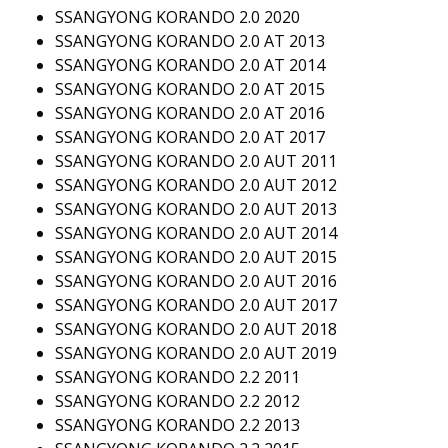
SSANGYONG KORANDO 2.0 2020
SSANGYONG KORANDO 2.0 AT 2013
SSANGYONG KORANDO 2.0 AT 2014
SSANGYONG KORANDO 2.0 AT 2015
SSANGYONG KORANDO 2.0 AT 2016
SSANGYONG KORANDO 2.0 AT 2017
SSANGYONG KORANDO 2.0 AUT 2011
SSANGYONG KORANDO 2.0 AUT 2012
SSANGYONG KORANDO 2.0 AUT 2013
SSANGYONG KORANDO 2.0 AUT 2014
SSANGYONG KORANDO 2.0 AUT 2015
SSANGYONG KORANDO 2.0 AUT 2016
SSANGYONG KORANDO 2.0 AUT 2017
SSANGYONG KORANDO 2.0 AUT 2018
SSANGYONG KORANDO 2.0 AUT 2019
SSANGYONG KORANDO 2.2 2011
SSANGYONG KORANDO 2.2 2012
SSANGYONG KORANDO 2.2 2013