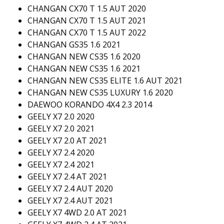
CHANGAN CX70 T 1.5 AUT 2020
CHANGAN CX70 T 1.5 AUT 2021
CHANGAN CX70 T 1.5 AUT 2022
CHANGAN GS35 1.6 2021
CHANGAN NEW CS35 1.6 2020
CHANGAN NEW CS35 1.6 2021
CHANGAN NEW CS35 ELITE 1.6 AUT 2021
CHANGAN NEW CS35 LUXURY 1.6 2020
DAEWOO KORANDO 4X4 2.3 2014
GEELY X7 2.0 2020
GEELY X7 2.0 2021
GEELY X7 2.0 AT 2021
GEELY X7 2.4 2020
GEELY X7 2.4 2021
GEELY X7 2.4 AT 2021
GEELY X7 2.4 AUT 2020
GEELY X7 2.4 AUT 2021
GEELY X7 4WD 2.0 AT 2021