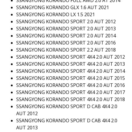
SSANGYONG KORANDO FULL AWD 2.0 AT 2014
SSANGYONG KORANDO GLX 1.6 AUT 2021
SSANGYONG KORANDO LX 1.5 2021
SSANGYONG KORANDO SPORT 2.0 AUT 2012
SSANGYONG KORANDO SPORT 2.0 AUT 2013
SSANGYONG KORANDO SPORT 2.0 AUT 2014
SSANGYONG KORANDO SPORT 2.0 AUT 2016
SSANGYONG KORANDO SPORT 2.2 AUT 2018
SSANGYONG KORANDO SPORT 4X4 2.0 AUT 2012
SSANGYONG KORANDO SPORT 4X4 2.0 AUT 2013
SSANGYONG KORANDO SPORT 4X4 2.0 AUT 2014
SSANGYONG KORANDO SPORT 4X4 2.0 AUT 2015
SSANGYONG KORANDO SPORT 4X4 2.0 AUT 2016
SSANGYONG KORANDO SPORT 4X4 2.0 AUT 2017
SSANGYONG KORANDO SPORT 4X4 2.0 AUT 2018
SSANGYONG KORANDO SPORT D CAB 4X4 2.0
AUT 2012
SSANGYONG KORANDO SPORT D CAB 4X4 2.0
AUT 2013