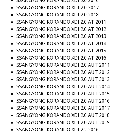
SSANGYONG KORANDO XDI 2.0 2016
SSANGYONG KORANDO XDI 2.0 2017
SSANGYONG KORANDO XDI 2.0 2018
SSANGYONG KORANDO XDI 2.0 AT 2011
SSANGYONG KORANDO XDI 2.0 AT 2012
SSANGYONG KORANDO XDI 2.0 AT 2013
SSANGYONG KORANDO XDI 2.0 AT 2014
SSANGYONG KORANDO XDI 2.0 AT 2015
SSANGYONG KORANDO XDI 2.0 AT 2016
SSANGYONG KORANDO XDI 2.0 AUT 2011
SSANGYONG KORANDO XDI 2.0 AUT 2012
SSANGYONG KORANDO XDI 2.0 AUT 2013
SSANGYONG KORANDO XDI 2.0 AUT 2014
SSANGYONG KORANDO XDI 2.0 AUT 2015
SSANGYONG KORANDO XDI 2.0 AUT 2016
SSANGYONG KORANDO XDI 2.0 AUT 2017
SSANGYONG KORANDO XDI 2.0 AUT 2018
SSANGYONG KORANDO XDI 2.0 AUT 2019
SSANGYONG KORANDO XDI 2.2 2016