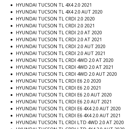
HYUNDAI TUCSON TL 4X4 2.0 2021
HYUNDAI TUCSON TL 4X4 2.0 AUT 2020
HYUNDAI TUCSON TL CRDI 2.0 2020
HYUNDAI TUCSON TL CRDI 2.0 2021
HYUNDAI TUCSON TL CRDI 2.0 AT 2020
HYUNDAI TUCSON TL CRDI 2.0 AT 2021
HYUNDAI TUCSON TL CRDI 2.0 AUT 2020
HYUNDAI TUCSON TL CRDI 2.0 AUT 2021
HYUNDAI TUCSON TL CRDI 4WD 2.0 AT 2020
HYUNDAI TUCSON TL CRDI 4WD 2.0 AT 2021
HYUNDAI TUCSON TL CRDI 4WD 2.0 AUT 2020
HYUNDAI TUCSON TL CRDI E6 2.0 2020
HYUNDAI TUCSON TL CRDI E6 2.0 2021
HYUNDAI TUCSON TL CRDI E6 2.0 AUT 2020
HYUNDAI TUCSON TL CRDI E6 2.0 AUT 2021
HYUNDAI TUCSON TL CRDI E6 4X4 2.0 AUT 2020
HYUNDAI TUCSON TL CRDI E6 4X4 2.0 AUT 2021
HYUNDAI TUCSON TL CRDI LTD 4WD 2.0 AT 2020