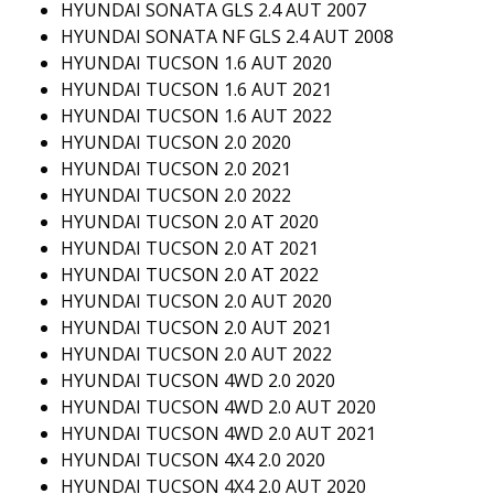
HYUNDAI SONATA GLS 2.4 AUT 2007
HYUNDAI SONATA NF GLS 2.4 AUT 2008
HYUNDAI TUCSON 1.6 AUT 2020
HYUNDAI TUCSON 1.6 AUT 2021
HYUNDAI TUCSON 1.6 AUT 2022
HYUNDAI TUCSON 2.0 2020
HYUNDAI TUCSON 2.0 2021
HYUNDAI TUCSON 2.0 2022
HYUNDAI TUCSON 2.0 AT 2020
HYUNDAI TUCSON 2.0 AT 2021
HYUNDAI TUCSON 2.0 AT 2022
HYUNDAI TUCSON 2.0 AUT 2020
HYUNDAI TUCSON 2.0 AUT 2021
HYUNDAI TUCSON 2.0 AUT 2022
HYUNDAI TUCSON 4WD 2.0 2020
HYUNDAI TUCSON 4WD 2.0 AUT 2020
HYUNDAI TUCSON 4WD 2.0 AUT 2021
HYUNDAI TUCSON 4X4 2.0 2020
HYUNDAI TUCSON 4X4 2.0 AUT 2020