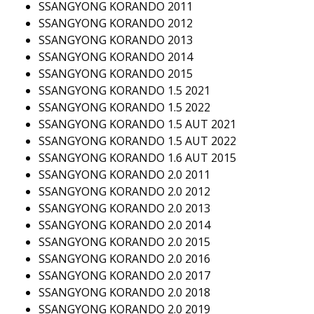
SSANGYONG KORANDO 2011
SSANGYONG KORANDO 2012
SSANGYONG KORANDO 2013
SSANGYONG KORANDO 2014
SSANGYONG KORANDO 2015
SSANGYONG KORANDO 1.5 2021
SSANGYONG KORANDO 1.5 2022
SSANGYONG KORANDO 1.5 AUT 2021
SSANGYONG KORANDO 1.5 AUT 2022
SSANGYONG KORANDO 1.6 AUT 2015
SSANGYONG KORANDO 2.0 2011
SSANGYONG KORANDO 2.0 2012
SSANGYONG KORANDO 2.0 2013
SSANGYONG KORANDO 2.0 2014
SSANGYONG KORANDO 2.0 2015
SSANGYONG KORANDO 2.0 2016
SSANGYONG KORANDO 2.0 2017
SSANGYONG KORANDO 2.0 2018
SSANGYONG KORANDO 2.0 2019