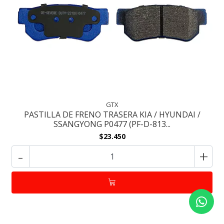
GTX
PASTILLA DE FRENO TRASERA KIA / HYUNDAI /
SSANGYONG P0477 (PF-D-813...
$23.450
-
+