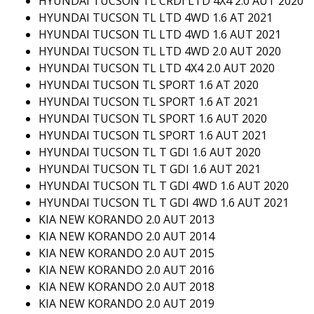
HYUNDAI TUCSON TL CRDI LTD 4X4 2.0 AUT 2020
HYUNDAI TUCSON TL LTD 4WD 1.6 AT 2021
HYUNDAI TUCSON TL LTD 4WD 1.6 AUT 2021
HYUNDAI TUCSON TL LTD 4WD 2.0 AUT 2020
HYUNDAI TUCSON TL LTD 4X4 2.0 AUT 2020
HYUNDAI TUCSON TL SPORT 1.6 AT 2020
HYUNDAI TUCSON TL SPORT 1.6 AT 2021
HYUNDAI TUCSON TL SPORT 1.6 AUT 2020
HYUNDAI TUCSON TL SPORT 1.6 AUT 2021
HYUNDAI TUCSON TL T GDI 1.6 AUT 2020
HYUNDAI TUCSON TL T GDI 1.6 AUT 2021
HYUNDAI TUCSON TL T GDI 4WD 1.6 AUT 2020
HYUNDAI TUCSON TL T GDI 4WD 1.6 AUT 2021
KIA NEW KORANDO 2.0 AUT 2013
KIA NEW KORANDO 2.0 AUT 2014
KIA NEW KORANDO 2.0 AUT 2015
KIA NEW KORANDO 2.0 AUT 2016
KIA NEW KORANDO 2.0 AUT 2018
KIA NEW KORANDO 2.0 AUT 2019