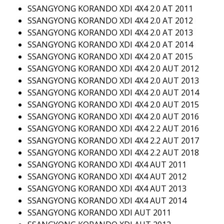
SSANGYONG KORANDO XDI 4X4 2.0 AT 2011
SSANGYONG KORANDO XDI 4X4 2.0 AT 2012
SSANGYONG KORANDO XDI 4X4 2.0 AT 2013
SSANGYONG KORANDO XDI 4X4 2.0 AT 2014
SSANGYONG KORANDO XDI 4X4 2.0 AT 2015
SSANGYONG KORANDO XDI 4X4 2.0 AUT 2012
SSANGYONG KORANDO XDI 4X4 2.0 AUT 2013
SSANGYONG KORANDO XDI 4X4 2.0 AUT 2014
SSANGYONG KORANDO XDI 4X4 2.0 AUT 2015
SSANGYONG KORANDO XDI 4X4 2.0 AUT 2016
SSANGYONG KORANDO XDI 4X4 2.2 AUT 2016
SSANGYONG KORANDO XDI 4X4 2.2 AUT 2017
SSANGYONG KORANDO XDI 4X4 2.2 AUT 2018
SSANGYONG KORANDO XDI 4X4 AUT 2011
SSANGYONG KORANDO XDI 4X4 AUT 2012
SSANGYONG KORANDO XDI 4X4 AUT 2013
SSANGYONG KORANDO XDI 4X4 AUT 2014
SSANGYONG KORANDO XDI AUT 2011