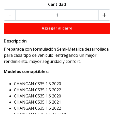
Cantidad
-
+
Descripción
Preparada con formulación Semi-Metálica desarrollada
para cada tipo de vehículo, entregando un mejor
rendimiento, mayor seguridad y confort.
Modelos comaptibles:
CHANGAN CS35 1.5 2020
CHANGAN CS35 1.5 2022
CHANGAN CS35 1.6 2020
CHANGAN CS35 1.6 2021
CHANGAN CS35 1.6 2022