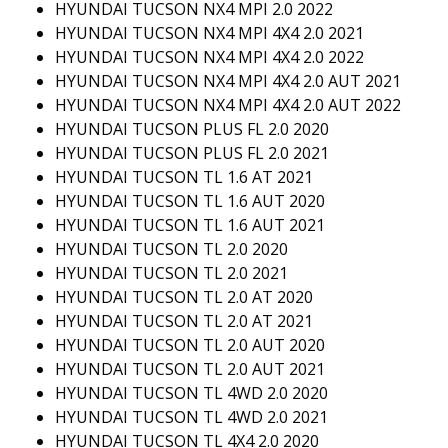
HYUNDAI TUCSON NX4 MPI 2.0 2022
HYUNDAI TUCSON NX4 MPI 4X4 2.0 2021
HYUNDAI TUCSON NX4 MPI 4X4 2.0 2022
HYUNDAI TUCSON NX4 MPI 4X4 2.0 AUT 2021
HYUNDAI TUCSON NX4 MPI 4X4 2.0 AUT 2022
HYUNDAI TUCSON PLUS FL 2.0 2020
HYUNDAI TUCSON PLUS FL 2.0 2021
HYUNDAI TUCSON TL 1.6 AT 2021
HYUNDAI TUCSON TL 1.6 AUT 2020
HYUNDAI TUCSON TL 1.6 AUT 2021
HYUNDAI TUCSON TL 2.0 2020
HYUNDAI TUCSON TL 2.0 2021
HYUNDAI TUCSON TL 2.0 AT 2020
HYUNDAI TUCSON TL 2.0 AT 2021
HYUNDAI TUCSON TL 2.0 AUT 2020
HYUNDAI TUCSON TL 2.0 AUT 2021
HYUNDAI TUCSON TL 4WD 2.0 2020
HYUNDAI TUCSON TL 4WD 2.0 2021
HYUNDAI TUCSON TL 4X4 2.0 2020