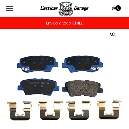
0
Envios a todo
CHILE