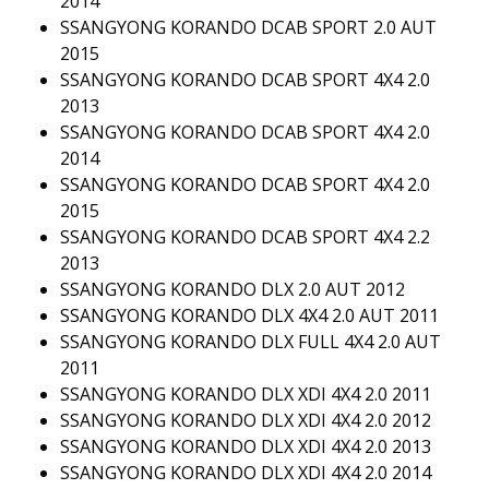
2014
SSANGYONG KORANDO DCAB SPORT 2.0 AUT
2015
SSANGYONG KORANDO DCAB SPORT 4X4 2.0
2013
SSANGYONG KORANDO DCAB SPORT 4X4 2.0
2014
SSANGYONG KORANDO DCAB SPORT 4X4 2.0
2015
SSANGYONG KORANDO DCAB SPORT 4X4 2.2
2013
SSANGYONG KORANDO DLX 2.0 AUT 2012
SSANGYONG KORANDO DLX 4X4 2.0 AUT 2011
SSANGYONG KORANDO DLX FULL 4X4 2.0 AUT
2011
SSANGYONG KORANDO DLX XDI 4X4 2.0 2011
SSANGYONG KORANDO DLX XDI 4X4 2.0 2012
SSANGYONG KORANDO DLX XDI 4X4 2.0 2013
SSANGYONG KORANDO DLX XDI 4X4 2.0 2014