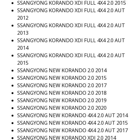
SSANGYONG KORANDO XDI FULL 4X4 2.0 2015
SSANGYONG KORANDO XDI FULL 4X4 2.0 AUT
2012
SSANGYONG KORANDO XDI FULL 4X4 2.0 AUT
2013
SSANGYONG KORANDO XDI FULL 4X4 2.0 AUT
2014
SSANGYONG KORANDO XDI FULL 4X4 2.0 AUT
2015
SSANGYONG NEW KORANDO 2.0 2014
SSANGYONG NEW KORANDO 2.0 2015
SSANGYONG NEW KORANDO 2.0 2017
SSANGYONG NEW KORANDO 2.0 2018
SSANGYONG NEW KORANDO 2.0 2019
SSANGYONG NEW KORANDO 2.0 2020
SSANGYONG NEW KORANDO 4X4 2.0 AUT 2014
SSANGYONG NEW KORANDO 4X4 2.0 AUT 2015
SSANGYONG NEW KORANDO 4X4 2.0 AUT 2017
SSANGYONG NEW KORANDO XDI 2.0 2014