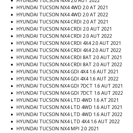
HYUNDAI TUCSON NX4 2.0 AUT 2022
HYUNDAI TUCSON NX4 4WD 2.0 AT 2021
HYUNDAI TUCSON NX4 4WD 2.0 AT 2022
HYUNDAI TUCSON NX4 CRDI 2.0 AT 2021
HYUNDAI TUCSON NX4 CRDI 2.0 AUT 2021
HYUNDAI TUCSON NX4 CRDI 2.0 AUT 2022
HYUNDAI TUCSON NX4 CRDI 4X4 2.0 AUT 2021
HYUNDAI TUCSON NX4 CRDI 4X4 2.0 AUT 2022
HYUNDAI TUCSON NX4 CRDI 8AT 2.0 AUT 2021
HYUNDAI TUCSON NX4 CRDI 8AT 2.0 AUT 2022
HYUNDAI TUCSON NX4 GDI 4X4 1.6 AUT 2021
HYUNDAI TUCSON NX4 GDI 4X4 1.6 AUT 2022
HYUNDAI TUCSON NX4 GDI 7DCT 1.6 AUT 2021
HYUNDAI TUCSON NX4 GDI 7DCT 1.6 AUT 2022
HYUNDAI TUCSON NX4 LTD 4WD 1.6 AT 2021
HYUNDAI TUCSON NX4 LTD 4WD 1.6 AUT 2021
HYUNDAI TUCSON NX4 LTD 4WD 1.6 AUT 2022
HYUNDAI TUCSON NX4 LTD 4X4 1.6 AUT 2022
HYUNDAI TUCSON NX4 MPI 2.0 2021