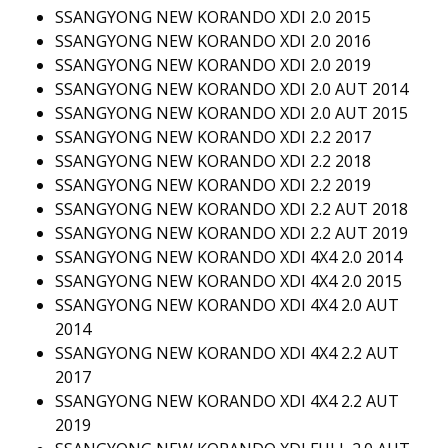
SSANGYONG NEW KORANDO XDI 2.0 2015
SSANGYONG NEW KORANDO XDI 2.0 2016
SSANGYONG NEW KORANDO XDI 2.0 2019
SSANGYONG NEW KORANDO XDI 2.0 AUT 2014
SSANGYONG NEW KORANDO XDI 2.0 AUT 2015
SSANGYONG NEW KORANDO XDI 2.2 2017
SSANGYONG NEW KORANDO XDI 2.2 2018
SSANGYONG NEW KORANDO XDI 2.2 2019
SSANGYONG NEW KORANDO XDI 2.2 AUT 2018
SSANGYONG NEW KORANDO XDI 2.2 AUT 2019
SSANGYONG NEW KORANDO XDI 4X4 2.0 2014
SSANGYONG NEW KORANDO XDI 4X4 2.0 2015
SSANGYONG NEW KORANDO XDI 4X4 2.0 AUT
2014
SSANGYONG NEW KORANDO XDI 4X4 2.2 AUT
2017
SSANGYONG NEW KORANDO XDI 4X4 2.2 AUT
2019