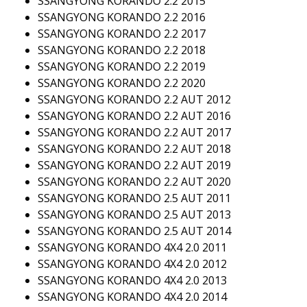
SSANGYONG KORANDO 2.2 2015
SSANGYONG KORANDO 2.2 2016
SSANGYONG KORANDO 2.2 2017
SSANGYONG KORANDO 2.2 2018
SSANGYONG KORANDO 2.2 2019
SSANGYONG KORANDO 2.2 2020
SSANGYONG KORANDO 2.2 AUT 2012
SSANGYONG KORANDO 2.2 AUT 2016
SSANGYONG KORANDO 2.2 AUT 2017
SSANGYONG KORANDO 2.2 AUT 2018
SSANGYONG KORANDO 2.2 AUT 2019
SSANGYONG KORANDO 2.2 AUT 2020
SSANGYONG KORANDO 2.5 AUT 2011
SSANGYONG KORANDO 2.5 AUT 2013
SSANGYONG KORANDO 2.5 AUT 2014
SSANGYONG KORANDO 4X4 2.0 2011
SSANGYONG KORANDO 4X4 2.0 2012
SSANGYONG KORANDO 4X4 2.0 2013
SSANGYONG KORANDO 4X4 2.0 2014