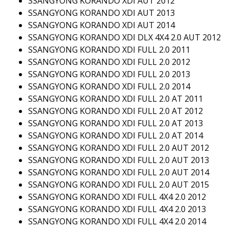
SSANGYONG KORANDO XDI AUT 2012
SSANGYONG KORANDO XDI AUT 2013
SSANGYONG KORANDO XDI AUT 2014
SSANGYONG KORANDO XDI DLX 4X4 2.0 AUT 2012
SSANGYONG KORANDO XDI FULL 2.0 2011
SSANGYONG KORANDO XDI FULL 2.0 2012
SSANGYONG KORANDO XDI FULL 2.0 2013
SSANGYONG KORANDO XDI FULL 2.0 2014
SSANGYONG KORANDO XDI FULL 2.0 AT 2011
SSANGYONG KORANDO XDI FULL 2.0 AT 2012
SSANGYONG KORANDO XDI FULL 2.0 AT 2013
SSANGYONG KORANDO XDI FULL 2.0 AT 2014
SSANGYONG KORANDO XDI FULL 2.0 AUT 2012
SSANGYONG KORANDO XDI FULL 2.0 AUT 2013
SSANGYONG KORANDO XDI FULL 2.0 AUT 2014
SSANGYONG KORANDO XDI FULL 2.0 AUT 2015
SSANGYONG KORANDO XDI FULL 4X4 2.0 2012
SSANGYONG KORANDO XDI FULL 4X4 2.0 2013
SSANGYONG KORANDO XDI FULL 4X4 2.0 2014