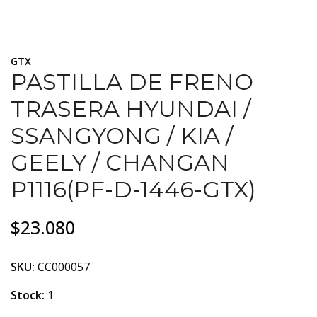
GTX
PASTILLA DE FRENO
TRASERA HYUNDAI /
SSANGYONG / KIA /
GEELY / CHANGAN
P1116(PF-D-1446-GTX)
$23.080
SKU:
CC000057
Stock:
1