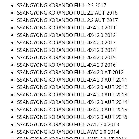
SSANGYONG KORANDO FULL 2.2 2017
SSANGYONG KORANDO FULL 2.2 AUT 2016
SSANGYONG KORANDO FULL 2.2 AUT 2017
SSANGYONG KORANDO FULL 4X4 2.0 2011
SSANGYONG KORANDO FULL 4X4 2.0 2012
SSANGYONG KORANDO FULL 4X4 2.0 2013
SSANGYONG KORANDO FULL 4X4 2.0 2014
SSANGYONG KORANDO FULL 4X4 2.0 2015
SSANGYONG KORANDO FULL 4X4 2.0 2016
SSANGYONG KORANDO FULL 4X4 2.0 AT 2012
SSANGYONG KORANDO FULL 4X4 2.0 AUT 2011
SSANGYONG KORANDO FULL 4X4 2.0 AUT 2012
SSANGYONG KORANDO FULL 4X4 2.0 AUT 2013
SSANGYONG KORANDO FULL 4X4 2.0 AUT 2014
SSANGYONG KORANDO FULL 4X4 2.0 AUT 2015
SSANGYONG KORANDO FULL 4X4 2.0 AUT 2016
SSANGYONG KORANDO FULL AWD 2.0 2013
SSANGYONG KORANDO FULL AWD 2.0 2014