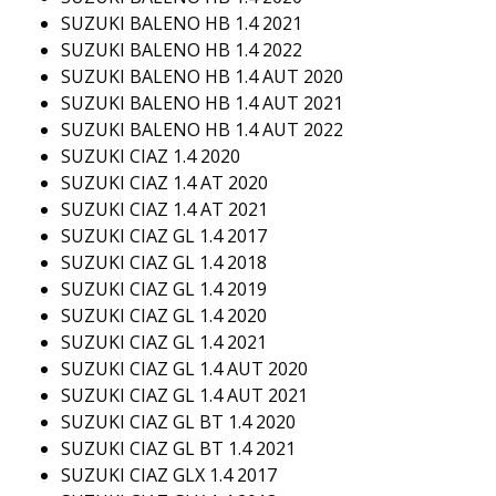
SUZUKI BALENO HB 1.4 2021
SUZUKI BALENO HB 1.4 2022
SUZUKI BALENO HB 1.4 AUT 2020
SUZUKI BALENO HB 1.4 AUT 2021
SUZUKI BALENO HB 1.4 AUT 2022
SUZUKI CIAZ 1.4 2020
SUZUKI CIAZ 1.4 AT 2020
SUZUKI CIAZ 1.4 AT 2021
SUZUKI CIAZ GL 1.4 2017
SUZUKI CIAZ GL 1.4 2018
SUZUKI CIAZ GL 1.4 2019
SUZUKI CIAZ GL 1.4 2020
SUZUKI CIAZ GL 1.4 2021
SUZUKI CIAZ GL 1.4 AUT 2020
SUZUKI CIAZ GL 1.4 AUT 2021
SUZUKI CIAZ GL BT 1.4 2020
SUZUKI CIAZ GL BT 1.4 2021
SUZUKI CIAZ GLX 1.4 2017