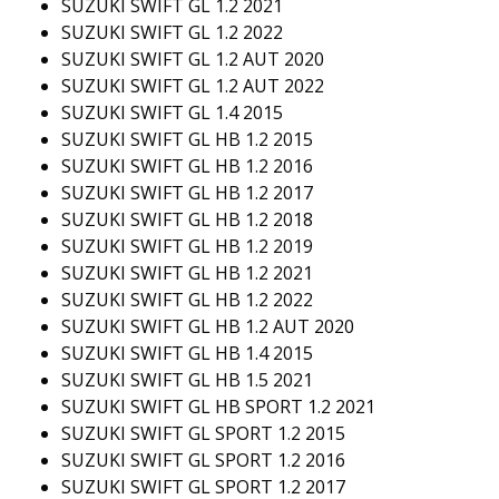
SUZUKI SWIFT GL 1.2 2021
SUZUKI SWIFT GL 1.2 2022
SUZUKI SWIFT GL 1.2 AUT 2020
SUZUKI SWIFT GL 1.2 AUT 2022
SUZUKI SWIFT GL 1.4 2015
SUZUKI SWIFT GL HB 1.2 2015
SUZUKI SWIFT GL HB 1.2 2016
SUZUKI SWIFT GL HB 1.2 2017
SUZUKI SWIFT GL HB 1.2 2018
SUZUKI SWIFT GL HB 1.2 2019
SUZUKI SWIFT GL HB 1.2 2021
SUZUKI SWIFT GL HB 1.2 2022
SUZUKI SWIFT GL HB 1.2 AUT 2020
SUZUKI SWIFT GL HB 1.4 2015
SUZUKI SWIFT GL HB 1.5 2021
SUZUKI SWIFT GL HB SPORT 1.2 2021
SUZUKI SWIFT GL SPORT 1.2 2015
SUZUKI SWIFT GL SPORT 1.2 2016
SUZUKI SWIFT GL SPORT 1.2 2017