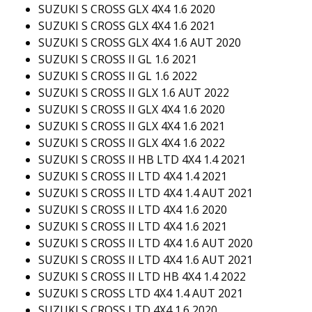
SUZUKI S CROSS GLX 4X4 1.6 2020
SUZUKI S CROSS GLX 4X4 1.6 2021
SUZUKI S CROSS GLX 4X4 1.6 AUT 2020
SUZUKI S CROSS II GL 1.6 2021
SUZUKI S CROSS II GL 1.6 2022
SUZUKI S CROSS II GLX 1.6 AUT 2022
SUZUKI S CROSS II GLX 4X4 1.6 2020
SUZUKI S CROSS II GLX 4X4 1.6 2021
SUZUKI S CROSS II GLX 4X4 1.6 2022
SUZUKI S CROSS II HB LTD 4X4 1.4 2021
SUZUKI S CROSS II LTD 4X4 1.4 2021
SUZUKI S CROSS II LTD 4X4 1.4 AUT 2021
SUZUKI S CROSS II LTD 4X4 1.6 2020
SUZUKI S CROSS II LTD 4X4 1.6 2021
SUZUKI S CROSS II LTD 4X4 1.6 AUT 2020
SUZUKI S CROSS II LTD 4X4 1.6 AUT 2021
SUZUKI S CROSS II LTD HB 4X4 1.4 2022
SUZUKI S CROSS LTD 4X4 1.4 AUT 2021
SUZUKI S CROSS LTD 4X4 1.6 2020