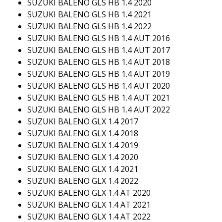
SUZUKI BALENO GLS HB 1.4 2020
SUZUKI BALENO GLS HB 1.4 2021
SUZUKI BALENO GLS HB 1.4 2022
SUZUKI BALENO GLS HB 1.4 AUT 2016
SUZUKI BALENO GLS HB 1.4 AUT 2017
SUZUKI BALENO GLS HB 1.4 AUT 2018
SUZUKI BALENO GLS HB 1.4 AUT 2019
SUZUKI BALENO GLS HB 1.4 AUT 2020
SUZUKI BALENO GLS HB 1.4 AUT 2021
SUZUKI BALENO GLS HB 1.4 AUT 2022
SUZUKI BALENO GLX 1.4 2017
SUZUKI BALENO GLX 1.4 2018
SUZUKI BALENO GLX 1.4 2019
SUZUKI BALENO GLX 1.4 2020
SUZUKI BALENO GLX 1.4 2021
SUZUKI BALENO GLX 1.4 2022
SUZUKI BALENO GLX 1.4 AT 2020
SUZUKI BALENO GLX 1.4 AT 2021
SUZUKI BALENO GLX 1.4 AT 2022