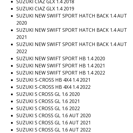
SUZUKI CIAZ GLX 1.4 2018
SUZUKI CIAZ GLX 1.4 2019
SUZUKI NEW SWIFT SPORT HATCH BACK 1.4 AUT
2020
SUZUKI NEW SWIFT SPORT HATCH BACK 1.4 AUT
2021
SUZUKI NEW SWIFT SPORT HATCH BACK 1.4 AUT
2022
SUZUKI NEW SWIFT SPORT HB 1.4 2020
SUZUKI NEW SWIFT SPORT HB 1.4 2021
SUZUKI NEW SWIFT SPORT HB 1.4 2022
SUZUKI S-CROSS HB 4X4 1.4 2021
SUZUKI S-CROSS HB 4X4 1.4 2022
SUZUKI S CROSS GL 1.6 2020
SUZUKI S CROSS GL 1.6 2021
SUZUKI S CROSS GL 1.6 2022
SUZUKI S CROSS GL 1.6 AUT 2020
SUZUKI S CROSS GL 1.6 AUT 2021
SUZUKI S CROSS GL 1.6 AUT 2022