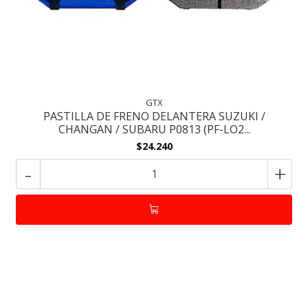
GTX
PASTILLA DE FRENO DELANTERA SUZUKI /
CHANGAN / SUBARU P0813 (PF-LO2...
$24.240
-
+