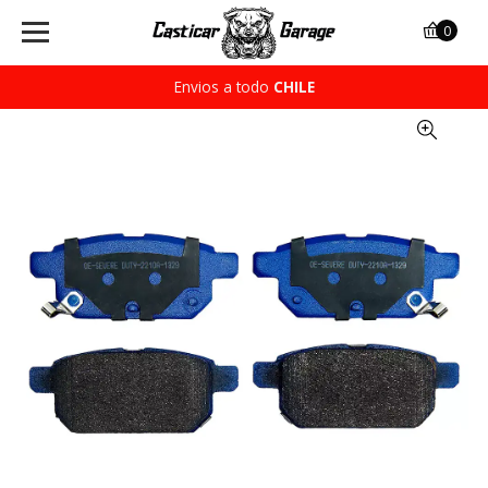
0
Envios a todo
CHILE