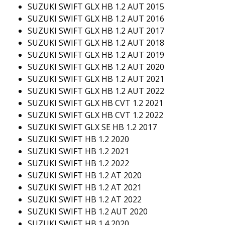
SUZUKI SWIFT GLX HB 1.2 AUT 2015
SUZUKI SWIFT GLX HB 1.2 AUT 2016
SUZUKI SWIFT GLX HB 1.2 AUT 2017
SUZUKI SWIFT GLX HB 1.2 AUT 2018
SUZUKI SWIFT GLX HB 1.2 AUT 2019
SUZUKI SWIFT GLX HB 1.2 AUT 2020
SUZUKI SWIFT GLX HB 1.2 AUT 2021
SUZUKI SWIFT GLX HB 1.2 AUT 2022
SUZUKI SWIFT GLX HB CVT 1.2 2021
SUZUKI SWIFT GLX HB CVT 1.2 2022
SUZUKI SWIFT GLX SE HB 1.2 2017
SUZUKI SWIFT HB 1.2 2020
SUZUKI SWIFT HB 1.2 2021
SUZUKI SWIFT HB 1.2 2022
SUZUKI SWIFT HB 1.2 AT 2020
SUZUKI SWIFT HB 1.2 AT 2021
SUZUKI SWIFT HB 1.2 AT 2022
SUZUKI SWIFT HB 1.2 AUT 2020
SUZUKI SWIFT HB 1.4 2020