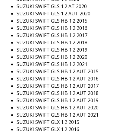
SUZUKI SWIFT GLS 1.2 AT 2020
SUZUKI SWIFT GLS 1.2 AUT 2020
SUZUKI SWIFT GLS HB 1.2 2015
SUZUKI SWIFT GLS HB 1.2 2016
SUZUKI SWIFT GLS HB 1.2 2017
SUZUKI SWIFT GLS HB 1.2 2018
SUZUKI SWIFT GLS HB 1.2 2019
SUZUKI SWIFT GLS HB 1.2 2020
SUZUKI SWIFT GLS HB 1.2 2021
SUZUKI SWIFT GLS HB 1.2 AUT 2015
SUZUKI SWIFT GLS HB 1.2 AUT 2016
SUZUKI SWIFT GLS HB 1.2 AUT 2017
SUZUKI SWIFT GLS HB 1.2 AUT 2018
SUZUKI SWIFT GLS HB 1.2 AUT 2019
SUZUKI SWIFT GLS HB 1.2 AUT 2020
SUZUKI SWIFT GLS HB 1.2 AUT 2021
SUZUKI SWIFT GLX 1.2 2015
SUZUKI SWIFT GLX 1.2 2016