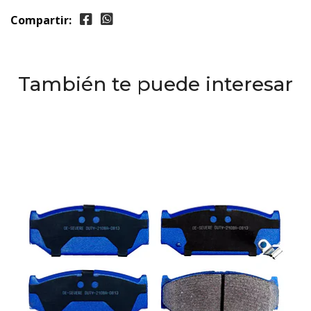
Compartir:
También te puede interesar