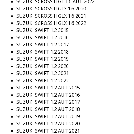
SUZUKI SCROSS II GL 1.6 AUT 2022
SUZUKI SCROSS II GLX 1.6 2020
SUZUKI SCROSS II GLX 1.6 2021
SUZUKI SCROSS II GLX 1.6 2022
SUZUKI SWIFT 1.2 2015
SUZUKI SWIFT 1.2 2016
SUZUKI SWIFT 1.2 2017
SUZUKI SWIFT 1.2 2018
SUZUKI SWIFT 1.2 2019
SUZUKI SWIFT 1.2 2020
SUZUKI SWIFT 1.2 2021
SUZUKI SWIFT 1.2 2022
SUZUKI SWIFT 1.2 AUT 2015
SUZUKI SWIFT 1.2 AUT 2016
SUZUKI SWIFT 1.2 AUT 2017
SUZUKI SWIFT 1.2 AUT 2018
SUZUKI SWIFT 1.2 AUT 2019
SUZUKI SWIFT 1.2 AUT 2020
SUZUKI SWIFT 1.2 AUT 2021