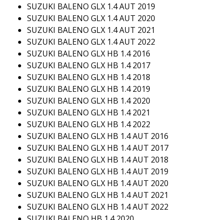
SUZUKI BALENO GLX 1.4 AUT 2019
SUZUKI BALENO GLX 1.4 AUT 2020
SUZUKI BALENO GLX 1.4 AUT 2021
SUZUKI BALENO GLX 1.4 AUT 2022
SUZUKI BALENO GLX HB 1.4 2016
SUZUKI BALENO GLX HB 1.4 2017
SUZUKI BALENO GLX HB 1.4 2018
SUZUKI BALENO GLX HB 1.4 2019
SUZUKI BALENO GLX HB 1.4 2020
SUZUKI BALENO GLX HB 1.4 2021
SUZUKI BALENO GLX HB 1.4 2022
SUZUKI BALENO GLX HB 1.4 AUT 2016
SUZUKI BALENO GLX HB 1.4 AUT 2017
SUZUKI BALENO GLX HB 1.4 AUT 2018
SUZUKI BALENO GLX HB 1.4 AUT 2019
SUZUKI BALENO GLX HB 1.4 AUT 2020
SUZUKI BALENO GLX HB 1.4 AUT 2021
SUZUKI BALENO GLX HB 1.4 AUT 2022
SUZUKI BALENO HB 1.4 2020