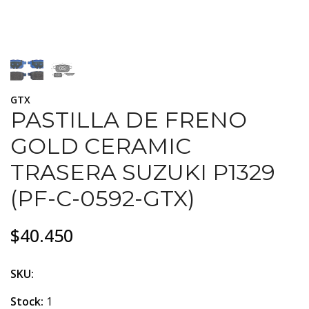
GTX
PASTILLA DE FRENO
GOLD CERAMIC
TRASERA SUZUKI P1329
(PF-C-0592-GTX)
$40.450
SKU:
Stock:
1