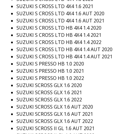
SUZUKI S CROSS LTD 4X4 1.6 2021
SUZUKI S CROSS LTD 4X4 1.6 AUT 2020
SUZUKI S CROSS LTD 4X4 1.6 AUT 2021
SUZUKI S CROSS LTD HB 4X4 1.4 2020
SUZUKI S CROSS LTD HB 4X4 1.4 2021
SUZUKI S CROSS LTD HB 4X4 1.4 2022
SUZUKI S CROSS LTD HB 4X4 1.4 AUT 2020
SUZUKI S CROSS LTD HB 4X4 1.4 AUT 2021
SUZUKI S PRESSO HB 1.0 2020
SUZUKI S PRESSO HB 1.0 2021
SUZUKI S PRESSO HB 1.0 2022
SUZUKI SCROSS GLX 1.6 2020
SUZUKI SCROSS GLX 1.6 2021
SUZUKI SCROSS GLX 1.6 2022
SUZUKI SCROSS GLX 1.6 AUT 2020
SUZUKI SCROSS GLX 1.6 AUT 2021
SUZUKI SCROSS GLX 1.6 AUT 2022
SUZUKI SCROSS II GL 1.6 AUT 2021