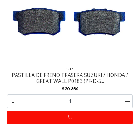
GTX
PASTILLA DE FRENO TRASERA SUZUKI / HONDA /
GREAT WALL P0183 (PF-D-5...
$20.850
-
+