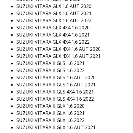
SUZUKI VITARA GLX 1.6 AUT 2020
SUZUKI VITARA GLX 1.6 AUT 2021
SUZUKI VITARA GLX 1.6 AUT 2022
SUZUKI VITARA GLX 4X4 1.6 2020
SUZUKI VITARA GLX 4X4 1.6 2021
SUZUKI VITARA GLX 4X4 1.6 2022
SUZUKI VITARA GLX 4X4 1.6 AUT 2020
SUZUKI VITARA GLX 4X4 1.6 AUT 2021
SUZUKI VITARA II GLS 1.6 2021
SUZUKI VITARA II GLS 1.6 2022
SUZUKI VITARA II GLS 1.6 AUT 2020
SUZUKI VITARA II GLS 1.6 AUT 2021
SUZUKI VITARA II GLS 4X4 1.6 2021
SUZUKI VITARA II GLS 4X4 1.6 2022
SUZUKI VITARA II GLX 1.6 2020
SUZUKI VITARA II GLX 1.6 2021
SUZUKI VITARA II GLX 1.6 2022
SUZUKI VITARA II GLX 1.6 AUT 2021