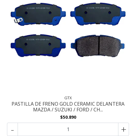
GTX
PASTILLA DE FRENO GOLD CERAMIC DELANTERA
MAZDA / SUZUKI / FORD / CH...
$50.890
-
+