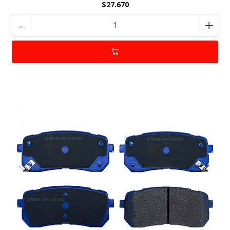
$27.670
-
+