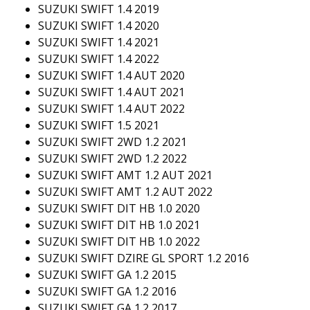
SUZUKI SWIFT 1.4 2019
SUZUKI SWIFT 1.4 2020
SUZUKI SWIFT 1.4 2021
SUZUKI SWIFT 1.4 2022
SUZUKI SWIFT 1.4 AUT 2020
SUZUKI SWIFT 1.4 AUT 2021
SUZUKI SWIFT 1.4 AUT 2022
SUZUKI SWIFT 1.5 2021
SUZUKI SWIFT 2WD 1.2 2021
SUZUKI SWIFT 2WD 1.2 2022
SUZUKI SWIFT AMT 1.2 AUT 2021
SUZUKI SWIFT AMT 1.2 AUT 2022
SUZUKI SWIFT DIT HB 1.0 2020
SUZUKI SWIFT DIT HB 1.0 2021
SUZUKI SWIFT DIT HB 1.0 2022
SUZUKI SWIFT DZIRE GL SPORT 1.2 2016
SUZUKI SWIFT GA 1.2 2015
SUZUKI SWIFT GA 1.2 2016
SUZUKI SWIFT GA 1.2 2017