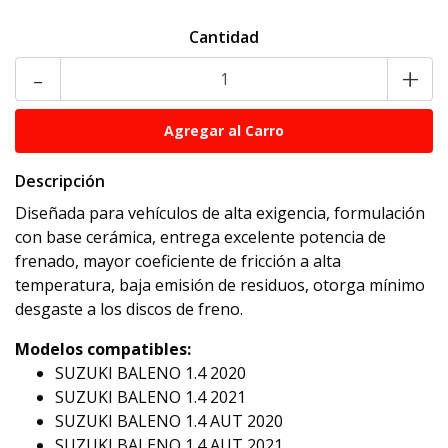
Cantidad
-
+
Descripción
Diseñada para vehículos de alta exigencia, formulación
con base cerámica, entrega excelente potencia de
frenado, mayor coeficiente de fricción a alta
temperatura, baja emisión de residuos, otorga mínimo
desgaste a los discos de freno.
Modelos compatibles:
SUZUKI BALENO 1.4 2020
SUZUKI BALENO 1.4 2021
SUZUKI BALENO 1.4 AUT 2020
SUZUKI BALENO 1.4 AUT 2021