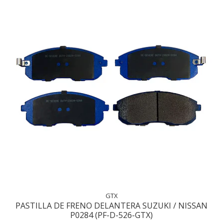
GTX
PASTILLA DE FRENO DELANTERA SUZUKI / NISSAN
P0284 (PF-D-526-GTX)