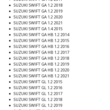
SUZUKI SWIFT GA 1.2 2018
SUZUKI SWIFT GA 1.2 2019
SUZUKI SWIFT GA 1.2 2020
SUZUKI SWIFT GA 1.2 2021
SUZUKI SWIFT GA 1.4 2015
SUZUKI SWIFT GA HB 1.2 2014
SUZUKI SWIFT GA HB 1.2 2015
SUZUKI SWIFT GA HB 1.2 2016
SUZUKI SWIFT GA HB 1.2 2017
SUZUKI SWIFT GA HB 1.2 2018
SUZUKI SWIFT GA HB 1.2 2019
SUZUKI SWIFT GA HB 1.2 2020
SUZUKI SWIFT GA HB 1.2 2021
SUZUKI SWIFT GL 1.2 2015
SUZUKI SWIFT GL 1.2 2016
SUZUKI SWIFT GL 1.2 2017
SUZUKI SWIFT GL 1.2 2018
SUZUKI SWIFT GL 1.2 2019