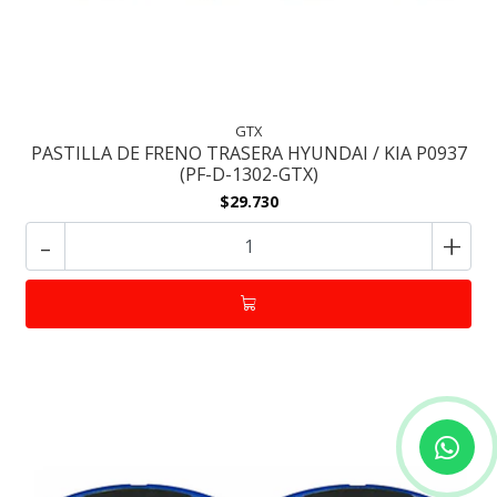
GTX
PASTILLA DE FRENO TRASERA HYUNDAI / KIA P0937
(PF-D-1302-GTX)
$29.730
-
+