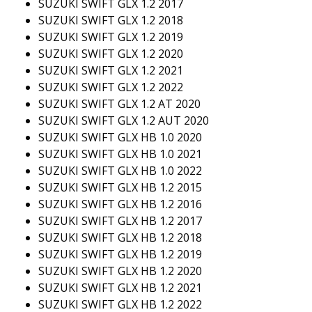
SUZUKI SWIFT GLX 1.2 2017
SUZUKI SWIFT GLX 1.2 2018
SUZUKI SWIFT GLX 1.2 2019
SUZUKI SWIFT GLX 1.2 2020
SUZUKI SWIFT GLX 1.2 2021
SUZUKI SWIFT GLX 1.2 2022
SUZUKI SWIFT GLX 1.2 AT 2020
SUZUKI SWIFT GLX 1.2 AUT 2020
SUZUKI SWIFT GLX HB 1.0 2020
SUZUKI SWIFT GLX HB 1.0 2021
SUZUKI SWIFT GLX HB 1.0 2022
SUZUKI SWIFT GLX HB 1.2 2015
SUZUKI SWIFT GLX HB 1.2 2016
SUZUKI SWIFT GLX HB 1.2 2017
SUZUKI SWIFT GLX HB 1.2 2018
SUZUKI SWIFT GLX HB 1.2 2019
SUZUKI SWIFT GLX HB 1.2 2020
SUZUKI SWIFT GLX HB 1.2 2021
SUZUKI SWIFT GLX HB 1.2 2022