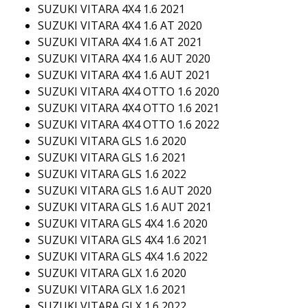
SUZUKI VITARA 4X4 1.6 2021
SUZUKI VITARA 4X4 1.6 AT 2020
SUZUKI VITARA 4X4 1.6 AT 2021
SUZUKI VITARA 4X4 1.6 AUT 2020
SUZUKI VITARA 4X4 1.6 AUT 2021
SUZUKI VITARA 4X4 OTTO 1.6 2020
SUZUKI VITARA 4X4 OTTO 1.6 2021
SUZUKI VITARA 4X4 OTTO 1.6 2022
SUZUKI VITARA GLS 1.6 2020
SUZUKI VITARA GLS 1.6 2021
SUZUKI VITARA GLS 1.6 2022
SUZUKI VITARA GLS 1.6 AUT 2020
SUZUKI VITARA GLS 1.6 AUT 2021
SUZUKI VITARA GLS 4X4 1.6 2020
SUZUKI VITARA GLS 4X4 1.6 2021
SUZUKI VITARA GLS 4X4 1.6 2022
SUZUKI VITARA GLX 1.6 2020
SUZUKI VITARA GLX 1.6 2021
SUZUKI VITARA GLX 1.6 2022