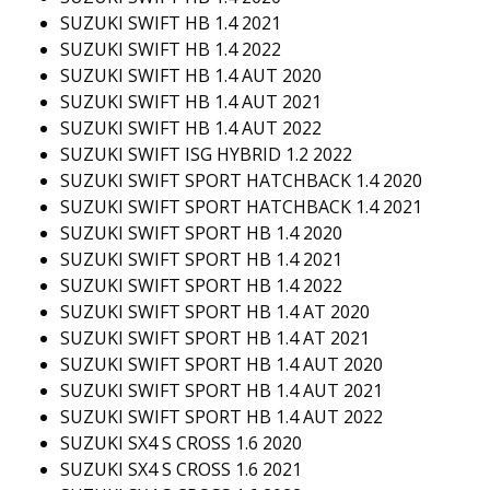
SUZUKI SWIFT HB 1.4 2021
SUZUKI SWIFT HB 1.4 2022
SUZUKI SWIFT HB 1.4 AUT 2020
SUZUKI SWIFT HB 1.4 AUT 2021
SUZUKI SWIFT HB 1.4 AUT 2022
SUZUKI SWIFT ISG HYBRID 1.2 2022
SUZUKI SWIFT SPORT HATCHBACK 1.4 2020
SUZUKI SWIFT SPORT HATCHBACK 1.4 2021
SUZUKI SWIFT SPORT HB 1.4 2020
SUZUKI SWIFT SPORT HB 1.4 2021
SUZUKI SWIFT SPORT HB 1.4 2022
SUZUKI SWIFT SPORT HB 1.4 AT 2020
SUZUKI SWIFT SPORT HB 1.4 AT 2021
SUZUKI SWIFT SPORT HB 1.4 AUT 2020
SUZUKI SWIFT SPORT HB 1.4 AUT 2021
SUZUKI SWIFT SPORT HB 1.4 AUT 2022
SUZUKI SX4 S CROSS 1.6 2020
SUZUKI SX4 S CROSS 1.6 2021