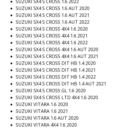
SUZUKI SX4 S CROSS 1.6 2022
SUZUKI SX4 S CROSS 1.6 AUT 2020
SUZUKI SX4 S CROSS 1.6 AUT 2021
SUZUKI SX4 S CROSS 1.6 AUT 2022
SUZUKI SX4 S CROSS 4X4 1.6 2020
SUZUKI SX4 S CROSS 4X4 1.6 2021
SUZUKI SX4 S CROSS 4X4 1.6 2022
SUZUKI SX4 S CROSS 4X4 1.6 AUT 2020
SUZUKI SX4 S CROSS 4X4 1.6 AUT 2021
SUZUKI SX4 S CROSS DIT HB 1.4 2020
SUZUKI SX4 S CROSS DIT HB 1.4 2021
SUZUKI SX4 S CROSS DIT HB 1.4 2022
SUZUKI SX4 S CROSS DIT HB 1.4 AUT 2021
SUZUKI SX4 S CROSS GL 1.6 2020
SUZUKI SX4 S CROSS LTD 4X4 1.6 2020
SUZUKI VITARA 1.6 2020
SUZUKI VITARA 1.6 2021
SUZUKI VITARA 1.6 AUT 2020
SUZUKI VITARA 4X4 1.6 2020