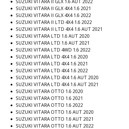
SUZUKI VITARA II GLX 1.6 AUT 2022
SUZUKI VITARA II GLX 4X4 1.6 2021
SUZUKI VITARA II GLX 4X4 1.6 2022
SUZUKI VITARA II LTD 4X4 1.6 2022
SUZUKI VITARA II LTD 4X4 1.6 AUT 2021
SUZUKI VITARA LTD 1.6 AUT 2020
SUZUKI VITARA LTD 1.6 AUT 2021
SUZUKI VITARA LTD 4WD 1.6 2022
SUZUKI VITARA LTD 4X4 1.6 2020
SUZUKI VITARA LTD 4X4 1.6 2021
SUZUKI VITARA LTD 4X4 1.6 2022
SUZUKI VITARA LTD 4X4 1.6 AUT 2020
SUZUKI VITARA LTD 4X4 1.6 AUT 2021
SUZUKI VITARA OTTO 1.6 2020
SUZUKI VITARA OTTO 1.6 2021
SUZUKI VITARA OTTO 1.6 2022
SUZUKI VITARA OTTO 1.6 AUT 2020
SUZUKI VITARA OTTO 1.6 AUT 2021
SUZUKI VITARA OTTO 1.6 AUT 2022