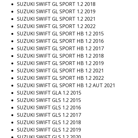
SUZUKI SWIFT GL SPORT 1.2 2018
SUZUKI SWIFT GL SPORT 1.2 2019
SUZUKI SWIFT GL SPORT 1.2 2021
SUZUKI SWIFT GL SPORT 1.2 2022
SUZUKI SWIFT GL SPORT HB 1.2 2015
SUZUKI SWIFT GL SPORT HB 1.2 2016
SUZUKI SWIFT GL SPORT HB 1.2 2017
SUZUKI SWIFT GL SPORT HB 1.2 2018
SUZUKI SWIFT GL SPORT HB 1.2 2019
SUZUKI SWIFT GL SPORT HB 1.2 2021
SUZUKI SWIFT GL SPORT HB 1.2 2022
SUZUKI SWIFT GL SPORT HB 1.2 AUT 2021
SUZUKI SWIFT GLA 1.2 2015
SUZUKI SWIFT GLS 1.2 2015
SUZUKI SWIFT GLS 1.2 2016
SUZUKI SWIFT GLS 1.2 2017
SUZUKI SWIFT GLS 1.2 2018
SUZUKI SWIFT GLS 1.2 2019
SUZUKI SWIFT GLS 1.2 2020