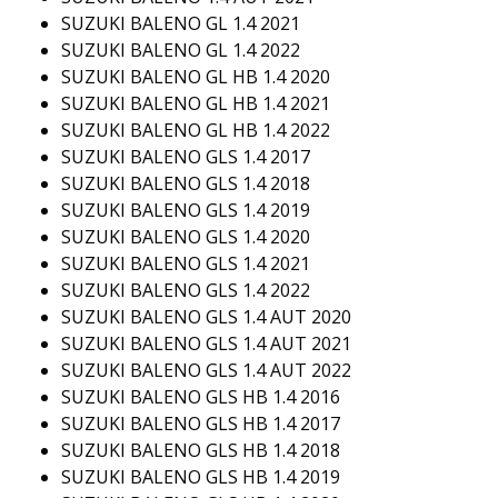
SUZUKI BALENO GL 1.4 2021
SUZUKI BALENO GL 1.4 2022
SUZUKI BALENO GL HB 1.4 2020
SUZUKI BALENO GL HB 1.4 2021
SUZUKI BALENO GL HB 1.4 2022
SUZUKI BALENO GLS 1.4 2017
SUZUKI BALENO GLS 1.4 2018
SUZUKI BALENO GLS 1.4 2019
SUZUKI BALENO GLS 1.4 2020
SUZUKI BALENO GLS 1.4 2021
SUZUKI BALENO GLS 1.4 2022
SUZUKI BALENO GLS 1.4 AUT 2020
SUZUKI BALENO GLS 1.4 AUT 2021
SUZUKI BALENO GLS 1.4 AUT 2022
SUZUKI BALENO GLS HB 1.4 2016
SUZUKI BALENO GLS HB 1.4 2017
SUZUKI BALENO GLS HB 1.4 2018
SUZUKI BALENO GLS HB 1.4 2019