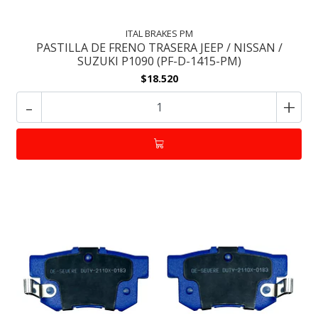
ITAL BRAKES PM
PASTILLA DE FRENO TRASERA JEEP / NISSAN /
SUZUKI P1090 (PF-D-1415-PM)
$18.520
-
+