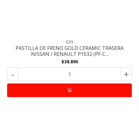
GTX
PASTILLA DE FRENO GOLD CERAMIC TRASERA
NISSAN / RENAULT P1032 (PF-C...
$38.890
-
+