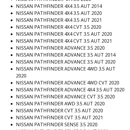
NISSAN PATHFINDER 4X4 3.5 AUT 2014
NISSAN PATHFINDER 4X4 3.5 AUT 2020
NISSAN PATHFINDER 4X4 3.5 AUT 2021
NISSAN PATHFINDER 4X4 CVT 3.5 2020
NISSAN PATHFINDER 4X4 CVT 3.5 AUT 2020
NISSAN PATHFINDER 4X4 CVT 3.5 AUT 2021
NISSAN PATHFINDER ADVANCE 3.5 2020
NISSAN PATHFINDER ADVANCE 3.5 AUT 2014
NISSAN PATHFINDER ADVANCE 3.5 AUT 2020
NISSAN PATHFINDER ADVANCE 4WD 3.5 AUT
2020
NISSAN PATHFINDER ADVANCE 4WD CVT 2020
NISSAN PATHFINDER ADVANCE 4X4 3.5 AUT 2020
NISSAN PATHFINDER ADVANCE CVT 3.5 2020
NISSAN PATHFINDER AWD 3.5 AUT 2020
NISSAN PATHFINDER CVT 3.5 AUT 2020
NISSAN PATHFINDER CVT 3.5 AUT 2021
NISSAN PATHFINDER SENSE 3.5 2020