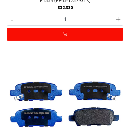
P1334 (PF-D-1737-GTX)
$32.330
-
+