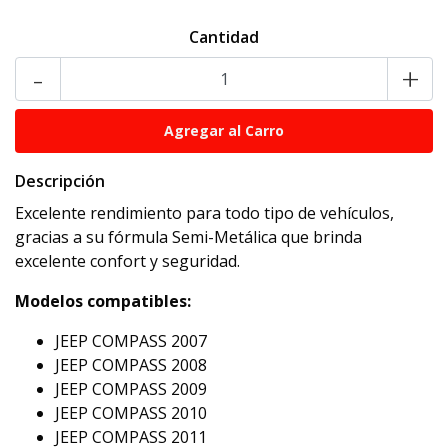
Cantidad
-
+
Descripción
Excelente rendimiento para todo tipo de vehículos,
gracias a su fórmula Semi-Metálica que brinda
excelente confort y seguridad.
Modelos compatibles:
JEEP COMPASS 2007
JEEP COMPASS 2008
JEEP COMPASS 2009
JEEP COMPASS 2010
JEEP COMPASS 2011