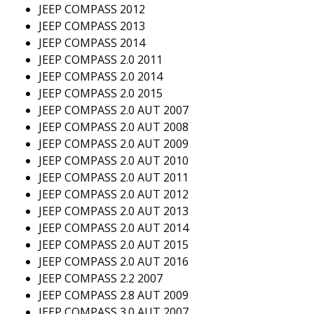
JEEP COMPASS 2012
JEEP COMPASS 2013
JEEP COMPASS 2014
JEEP COMPASS 2.0 2011
JEEP COMPASS 2.0 2014
JEEP COMPASS 2.0 2015
JEEP COMPASS 2.0 AUT 2007
JEEP COMPASS 2.0 AUT 2008
JEEP COMPASS 2.0 AUT 2009
JEEP COMPASS 2.0 AUT 2010
JEEP COMPASS 2.0 AUT 2011
JEEP COMPASS 2.0 AUT 2012
JEEP COMPASS 2.0 AUT 2013
JEEP COMPASS 2.0 AUT 2014
JEEP COMPASS 2.0 AUT 2015
JEEP COMPASS 2.0 AUT 2016
JEEP COMPASS 2.2 2007
JEEP COMPASS 2.8 AUT 2009
JEEP COMPASS 3.0 AUT 2007