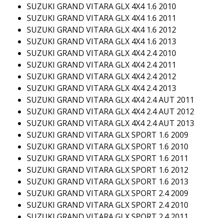
SUZUKI GRAND VITARA GLX 4X4 1.6 2010
SUZUKI GRAND VITARA GLX 4X4 1.6 2011
SUZUKI GRAND VITARA GLX 4X4 1.6 2012
SUZUKI GRAND VITARA GLX 4X4 1.6 2013
SUZUKI GRAND VITARA GLX 4X4 2.4 2010
SUZUKI GRAND VITARA GLX 4X4 2.4 2011
SUZUKI GRAND VITARA GLX 4X4 2.4 2012
SUZUKI GRAND VITARA GLX 4X4 2.4 2013
SUZUKI GRAND VITARA GLX 4X4 2.4 AUT 2011
SUZUKI GRAND VITARA GLX 4X4 2.4 AUT 2012
SUZUKI GRAND VITARA GLX 4X4 2.4 AUT 2013
SUZUKI GRAND VITARA GLX SPORT 1.6 2009
SUZUKI GRAND VITARA GLX SPORT 1.6 2010
SUZUKI GRAND VITARA GLX SPORT 1.6 2011
SUZUKI GRAND VITARA GLX SPORT 1.6 2012
SUZUKI GRAND VITARA GLX SPORT 1.6 2013
SUZUKI GRAND VITARA GLX SPORT 2.4 2009
SUZUKI GRAND VITARA GLX SPORT 2.4 2010
SUZUKI GRAND VITARA GLX SPORT 2.4 2011