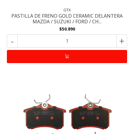
GTX
PASTILLA DE FRENO GOLD CERAMIC DELANTERA
MAZDA / SUZUKI / FORD / CH...
$50.890
-
+