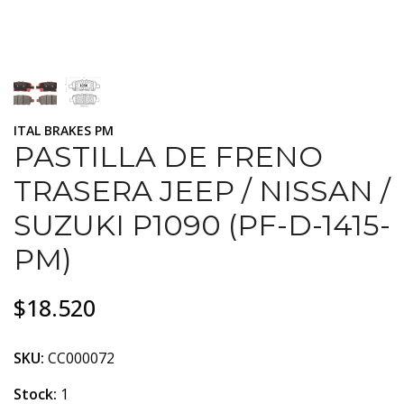
ITAL BRAKES PM
PASTILLA DE FRENO
TRASERA JEEP / NISSAN /
SUZUKI P1090 (PF-D-1415-
PM)
$18.520
SKU:
CC000072
Stock:
1