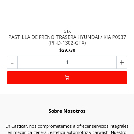
GTX
PASTILLA DE FRENO TRASERA HYUNDAI / KIA P0937
(PF-D-1302-GTX)
$29.730
-
+
Sobre Nosotros
En Casticar, nos comprometemos a ofrecer servicios integrales
en mecánica general, estética automotriz y carwash. Nuestro