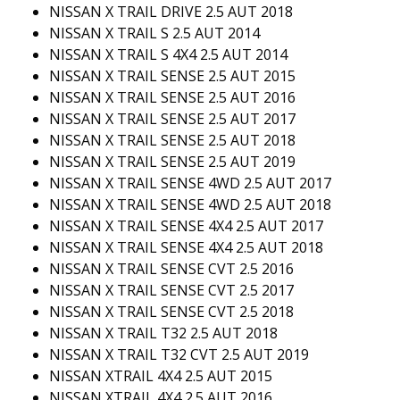
NISSAN X TRAIL DRIVE 2.5 AUT 2018
NISSAN X TRAIL S 2.5 AUT 2014
NISSAN X TRAIL S 4X4 2.5 AUT 2014
NISSAN X TRAIL SENSE 2.5 AUT 2015
NISSAN X TRAIL SENSE 2.5 AUT 2016
NISSAN X TRAIL SENSE 2.5 AUT 2017
NISSAN X TRAIL SENSE 2.5 AUT 2018
NISSAN X TRAIL SENSE 2.5 AUT 2019
NISSAN X TRAIL SENSE 4WD 2.5 AUT 2017
NISSAN X TRAIL SENSE 4WD 2.5 AUT 2018
NISSAN X TRAIL SENSE 4X4 2.5 AUT 2017
NISSAN X TRAIL SENSE 4X4 2.5 AUT 2018
NISSAN X TRAIL SENSE CVT 2.5 2016
NISSAN X TRAIL SENSE CVT 2.5 2017
NISSAN X TRAIL SENSE CVT 2.5 2018
NISSAN X TRAIL T32 2.5 AUT 2018
NISSAN X TRAIL T32 CVT 2.5 AUT 2019
NISSAN XTRAIL 4X4 2.5 AUT 2015
NISSAN XTRAIL 4X4 2.5 AUT 2016