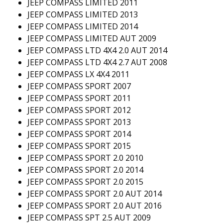
JEEP COMPASS LIMITED 2011
JEEP COMPASS LIMITED 2013
JEEP COMPASS LIMITED 2014
JEEP COMPASS LIMITED AUT 2009
JEEP COMPASS LTD 4X4 2.0 AUT 2014
JEEP COMPASS LTD 4X4 2.7 AUT 2008
JEEP COMPASS LX 4X4 2011
JEEP COMPASS SPORT 2007
JEEP COMPASS SPORT 2011
JEEP COMPASS SPORT 2012
JEEP COMPASS SPORT 2013
JEEP COMPASS SPORT 2014
JEEP COMPASS SPORT 2015
JEEP COMPASS SPORT 2.0 2010
JEEP COMPASS SPORT 2.0 2014
JEEP COMPASS SPORT 2.0 2015
JEEP COMPASS SPORT 2.0 AUT 2014
JEEP COMPASS SPORT 2.0 AUT 2016
JEEP COMPASS SPT 2.5 AUT 2009