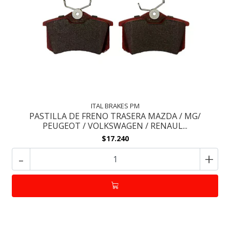
ITAL BRAKES PM
PASTILLA DE FRENO TRASERA MAZDA / MG/
PEUGEOT / VOLKSWAGEN / RENAUL...
$17.240
-
+