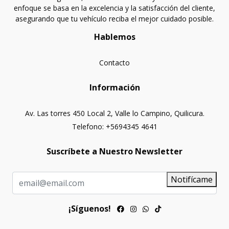
enfoque se basa en la excelencia y la satisfacción del cliente,
asegurando que tu vehículo reciba el mejor cuidado posible.
Hablemos
Contacto
Información
Av. Las torres 450 Local 2, Valle lo Campino, Quilicura.
Telefono: +5694345 4641
Suscríbete a Nuestro Newsletter
Notifícame
¡Síguenos!