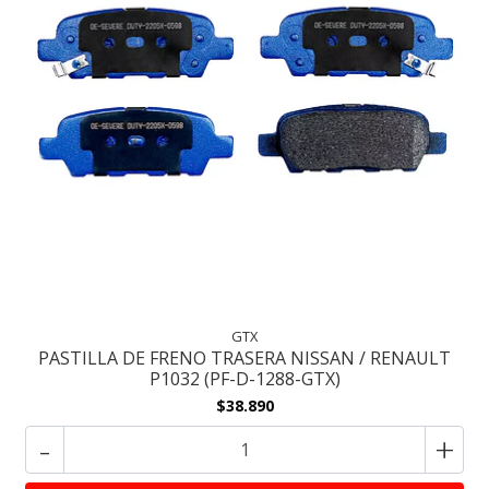
GTX
PASTILLA DE FRENO TRASERA NISSAN / RENAULT
P1032 (PF-D-1288-GTX)
$38.890
-
+