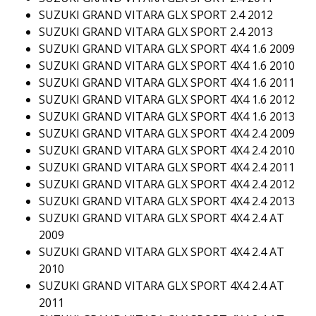
SUZUKI GRAND VITARA GLX SPORT 2.4 2012
SUZUKI GRAND VITARA GLX SPORT 2.4 2013
SUZUKI GRAND VITARA GLX SPORT 4X4 1.6 2009
SUZUKI GRAND VITARA GLX SPORT 4X4 1.6 2010
SUZUKI GRAND VITARA GLX SPORT 4X4 1.6 2011
SUZUKI GRAND VITARA GLX SPORT 4X4 1.6 2012
SUZUKI GRAND VITARA GLX SPORT 4X4 1.6 2013
SUZUKI GRAND VITARA GLX SPORT 4X4 2.4 2009
SUZUKI GRAND VITARA GLX SPORT 4X4 2.4 2010
SUZUKI GRAND VITARA GLX SPORT 4X4 2.4 2011
SUZUKI GRAND VITARA GLX SPORT 4X4 2.4 2012
SUZUKI GRAND VITARA GLX SPORT 4X4 2.4 2013
SUZUKI GRAND VITARA GLX SPORT 4X4 2.4 AT
2009
SUZUKI GRAND VITARA GLX SPORT 4X4 2.4 AT
2010
SUZUKI GRAND VITARA GLX SPORT 4X4 2.4 AT
2011