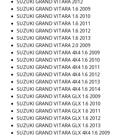
SUZUKI GRAND VITARA 2012
SUZUKI GRAND VITARA 1.6 2009
SUZUKI GRAND VITARA 1.6 2010
SUZUKI GRAND VITARA 1.6 2011
SUZUKI GRAND VITARA 1.6 2012
SUZUKI GRAND VITARA 1.6 2013
SUZUKI GRAND VITARA 2.0 2009
SUZUKI GRAND VITARA 4X4 1.6 2009
SUZUKI GRAND VITARA 4X4 1.6 2010
SUZUKI GRAND VITARA 4X4 1.6 2011
SUZUKI GRAND VITARA 4X4 1.6 2012
SUZUKI GRAND VITARA 4X4 1.6 2013
SUZUKI GRAND VITARA 4X4 1.6 2014
SUZUKI GRAND VITARA GLX 1.6 2009
SUZUKI GRAND VITARA GLX 1.6 2010
SUZUKI GRAND VITARA GLX 1.6 2011
SUZUKI GRAND VITARA GLX 1.6 2012
SUZUKI GRAND VITARA GLX 1.6 2013
SUZUKI GRAND VITARA GLX 4X4 1.6 2009