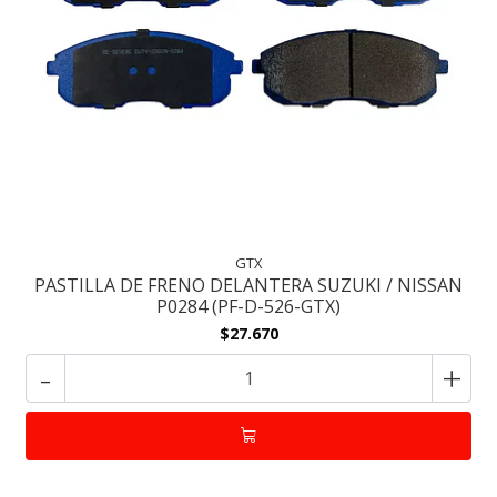
GTX
PASTILLA DE FRENO DELANTERA SUZUKI / NISSAN
P0284 (PF-D-526-GTX)
$27.670
-
+