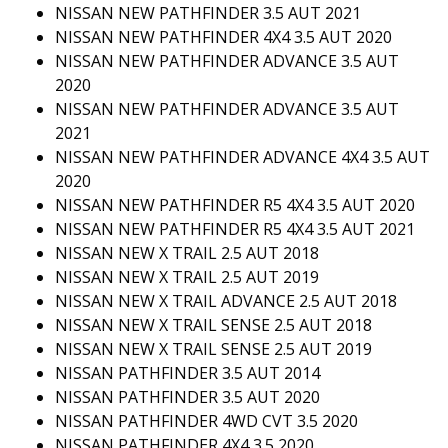
NISSAN NEW PATHFINDER 3.5 AUT 2021
NISSAN NEW PATHFINDER 4X4 3.5 AUT 2020
NISSAN NEW PATHFINDER ADVANCE 3.5 AUT
2020
NISSAN NEW PATHFINDER ADVANCE 3.5 AUT
2021
NISSAN NEW PATHFINDER ADVANCE 4X4 3.5 AUT
2020
NISSAN NEW PATHFINDER R5 4X4 3.5 AUT 2020
NISSAN NEW PATHFINDER R5 4X4 3.5 AUT 2021
NISSAN NEW X TRAIL 2.5 AUT 2018
NISSAN NEW X TRAIL 2.5 AUT 2019
NISSAN NEW X TRAIL ADVANCE 2.5 AUT 2018
NISSAN NEW X TRAIL SENSE 2.5 AUT 2018
NISSAN NEW X TRAIL SENSE 2.5 AUT 2019
NISSAN PATHFINDER 3.5 AUT 2014
NISSAN PATHFINDER 3.5 AUT 2020
NISSAN PATHFINDER 4WD CVT 3.5 2020
NISSAN PATHFINDER 4X4 3.5 2020