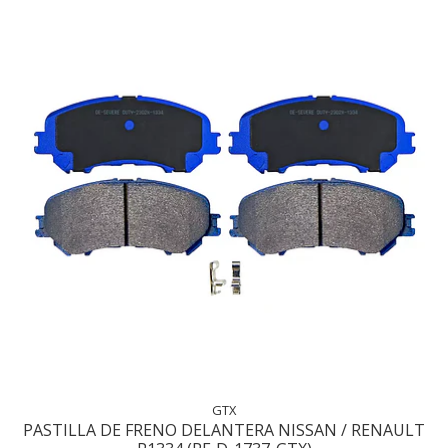
GTX
PASTILLA DE FRENO DELANTERA NISSAN / RENAULT