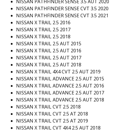
NISSAN PATHFINDER SENSE 3.5 AUT 2020
NISSAN PATHFINDER SENSE CVT 3.5 2020
NISSAN PATHFINDER SENSE CVT 3.5 2021
NISSAN X TRAIL 2.5 2016
NISSAN X TRAIL 2.5 2017
NISSAN X TRAIL 2.5 2018
NISSAN X TRAIL 2.5 AUT 2015
NISSAN X TRAIL 2.5 AUT 2016
NISSAN X TRAIL 2.5 AUT 2017
NISSAN X TRAIL 2.5 AUT 2018
NISSAN X TRAIL 4X4 CVT 2.5 AUT 2019
NISSAN X TRAIL ADVANCE 2.5 AUT 2015
NISSAN X TRAIL ADVANCE 2.5 AUT 2016
NISSAN X TRAIL ADVANCE 2.5 AUT 2017
NISSAN X TRAIL ADVANCE 2.5 AUT 2018
NISSAN X TRAIL CVT 2.5 2018
NISSAN X TRAIL CVT 2.5 AT 2018
NISSAN X TRAIL CVT 2.5 AT 2019
NISSAN X TRAIL CVT 4X4 2.5 AUT 2018