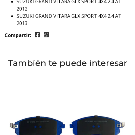
SUZUKI GRAND VITARA GLX SPORT 4X4 2.4 AT
2012
SUZUKI GRAND VITARA GLX SPORT 4X4 2.4 AT
2013
Compartir:
También te puede interesar