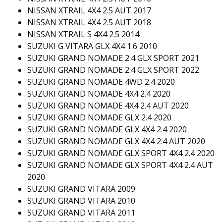
NISSAN XTRAIL 4X4 2.5 AUT 2017
NISSAN XTRAIL 4X4 2.5 AUT 2018
NISSAN XTRAIL S 4X4 2.5 2014
SUZUKI G VITARA GLX 4X4 1.6 2010
SUZUKI GRAND NOMADE 2.4 GLX SPORT 2021
SUZUKI GRAND NOMADE 2.4 GLX SPORT 2022
SUZUKI GRAND NOMADE 4WD 2.4 2020
SUZUKI GRAND NOMADE 4X4 2.4 2020
SUZUKI GRAND NOMADE 4X4 2.4 AUT 2020
SUZUKI GRAND NOMADE GLX 2.4 2020
SUZUKI GRAND NOMADE GLX 4X4 2.4 2020
SUZUKI GRAND NOMADE GLX 4X4 2.4 AUT 2020
SUZUKI GRAND NOMADE GLX SPORT 4X4 2.4 2020
SUZUKI GRAND NOMADE GLX SPORT 4X4 2.4 AUT
2020
SUZUKI GRAND VITARA 2009
SUZUKI GRAND VITARA 2010
SUZUKI GRAND VITARA 2011