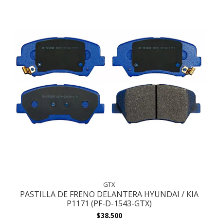
GTX
PASTILLA DE FRENO DELANTERA HYUNDAI / KIA
P1171 (PF-D-1543-GTX)
$38.500