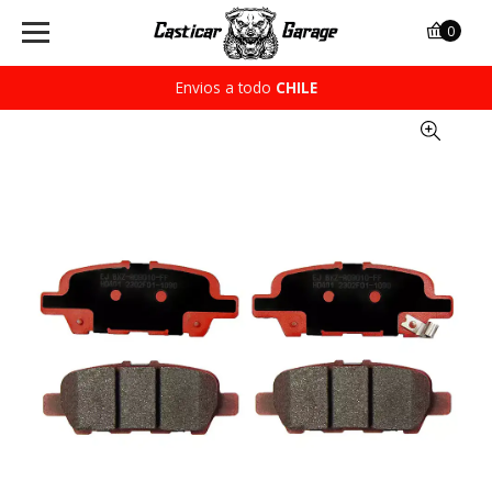
0
Envios a todo
CHILE