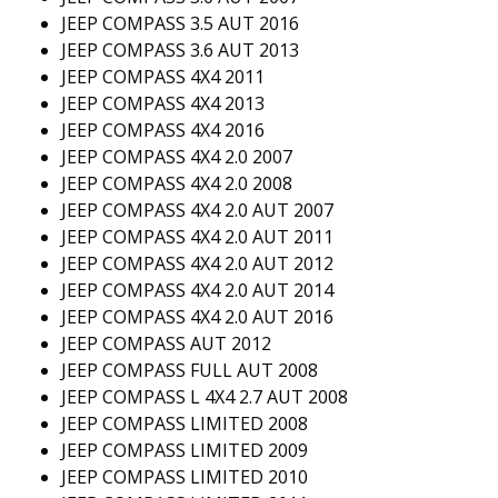
JEEP COMPASS 3.5 AUT 2016
JEEP COMPASS 3.6 AUT 2013
JEEP COMPASS 4X4 2011
JEEP COMPASS 4X4 2013
JEEP COMPASS 4X4 2016
JEEP COMPASS 4X4 2.0 2007
JEEP COMPASS 4X4 2.0 2008
JEEP COMPASS 4X4 2.0 AUT 2007
JEEP COMPASS 4X4 2.0 AUT 2011
JEEP COMPASS 4X4 2.0 AUT 2012
JEEP COMPASS 4X4 2.0 AUT 2014
JEEP COMPASS 4X4 2.0 AUT 2016
JEEP COMPASS AUT 2012
JEEP COMPASS FULL AUT 2008
JEEP COMPASS L 4X4 2.7 AUT 2008
JEEP COMPASS LIMITED 2008
JEEP COMPASS LIMITED 2009
JEEP COMPASS LIMITED 2010