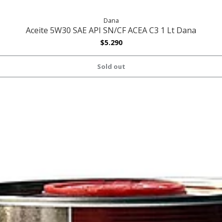
Dana
Aceite 5W30 SAE API SN/CF ACEA C3 1 Lt Dana
$5.290
Sold out