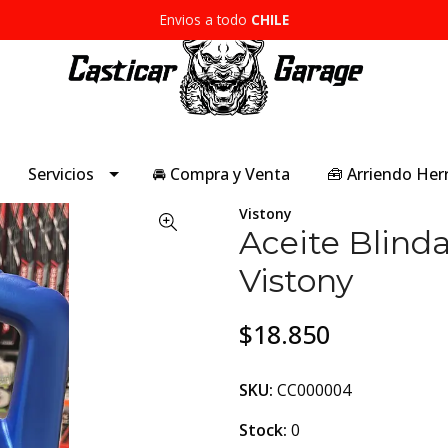
Envios a todo
CHILE
Servicios
🚘 Compra y Venta
🧰 Arriendo He
Vistony
Aceite Blind
Vistony
$18.850
SKU:
CC000004
Stock:
0