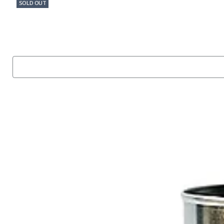
SOLD OUT