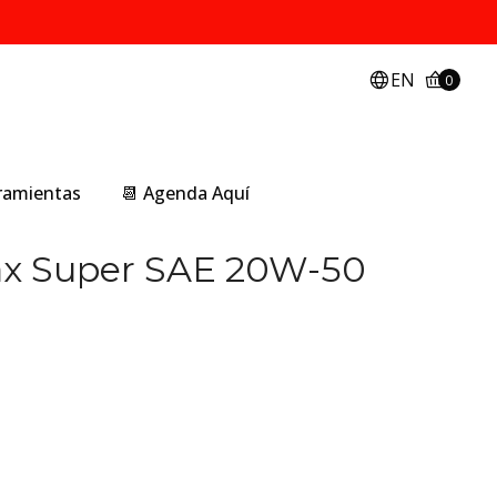
EN
0
rramientas
📆 Agenda Aquí
ax Super SAE 20W-50