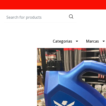
Categorias
Marcas