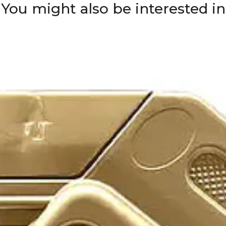
You might also be interested in