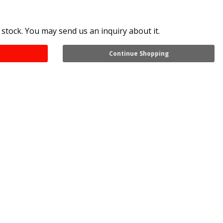
 stock. You may send us an inquiry about it.
Continue Shopping