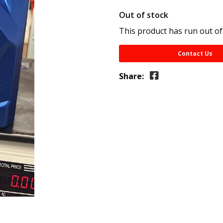
Out of stock
This product has run out of
Contact Us
Share: